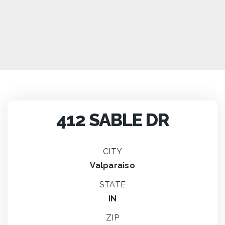
412 SABLE DR
CITY
Valparaiso
STATE
IN
ZIP