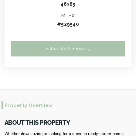
46385
MLS#
#529540
Schedule A Showing
Property Overview
ABOUT THIS PROPERTY
Whether down sizing or looking for a move-in-ready starter home,