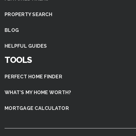
PROPERTY SEARCH
BLOG
HELPFUL GUIDES
TOOLS
PERFECT HOME FINDER
WHAT’S MY HOME WORTH?
MORTGAGE CALCULATOR