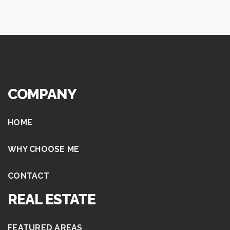
COMPANY
HOME
WHY CHOOSE ME
CONTACT
REAL ESTATE
FEATURED AREAS