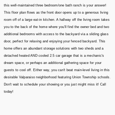
this well-maintained three bedroom/one bath ranch is your answer!
This floor plan flows as the front door opens up to a generous living
room off of a large eat-in kitchen. A hallway off the living room takes
you to the back of the home where you'll find the owner bed and two
additional bedrooms with access to the backyard via a sliding glass
door, perfect for relaxing and enjoying your fenced backyard. This
home offers an abundant storage solutions with two sheds and a
detached heated AND cooled 2.5 car garage that is a mechanic's
dream space, or perhaps an additional gathering space for your
guests to cool off. Either way, you can't beat main-level living in this
desirable Valparaiso neighborhood featuring Union Township schools.
Don't wait to schedule your showing or you just might miss it! Call
today!