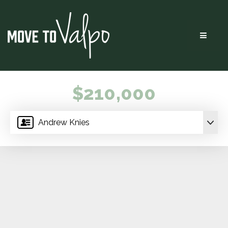
Menu
$210,000
Andrew Knies