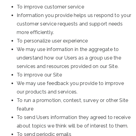
To improve customer service
Information you provide helps us respond to your
customer service requests and support needs
more efficiently.
To personalize user experience
We may use information in the aggregate to
understand how our Users as a group use the
services and resources provided on our Site.
To improve our Site
We may use feedback you provide to improve
our products and services.
To run a promotion, contest, survey or other Site
feature
To send Users information they agreed to receive
about topics we think will be of interest to them.
To send periodic emails