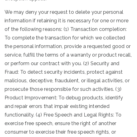
We may deny your request to delete your personal
information if retaining it is necessary for one or more
of the following reasons: (1) Transaction completion:
To complete the transaction for which we collected
the personal information, provide a requested good or
service, fulfill the terms of a warranty or product recall,
or perform our contract with you. (2) Security and
Fraud: To detect security incidents, protect against
malicious, deceptive, fraudulent, or illegal activities, or
prosecute those responsible for such activities. (3)
Product Improvement: To debug products, identify
and repair errors that impair existing intended
functionality. (4) Free Speech and Legal Rights: To
exercise free speech, ensure the right of another
consumer to exercise their free speech rights, or