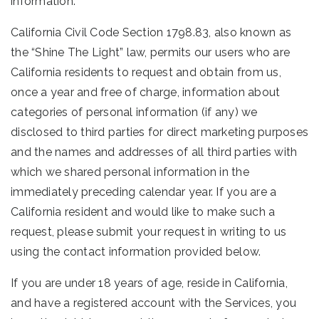
information.
California Civil Code Section 1798.83, also known as
the “Shine The Light” law, permits our users who are
California residents to request and obtain from us,
once a year and free of charge, information about
categories of personal information (if any) we
disclosed to third parties for direct marketing purposes
and the names and addresses of all third parties with
which we shared personal information in the
immediately preceding calendar year. If you are a
California resident and would like to make such a
request, please submit your request in writing to us
using the contact information provided below.
If you are under 18 years of age, reside in California,
and have a registered account with the Services, you