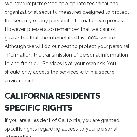
We have implemented appropriate technical and
organizational security measures designed to protect
the security of any personal information we process.
However, please also remember that we cannot
guarantee that the internet itself is 100% secure.
Although we will do our best to protect your personal
information, the transmission of personal information
to and from our Services is at your own risk. You
should only access the services within a secure
environment.
CALIFORNIA RESIDENTS
SPECIFIC RIGHTS
If you are a resident of California, you are granted
specific rights regarding access to your personal