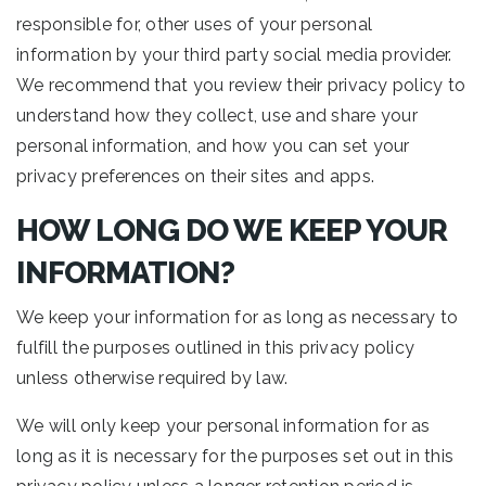
responsible for, other uses of your personal
information by your third party social media provider.
We recommend that you review their privacy policy to
understand how they collect, use and share your
personal information, and how you can set your
privacy preferences on their sites and apps.
HOW LONG DO WE KEEP YOUR
INFORMATION?
We keep your information for as long as necessary to
fulfill the purposes outlined in this privacy policy
unless otherwise required by law.
We will only keep your personal information for as
long as it is necessary for the purposes set out in this