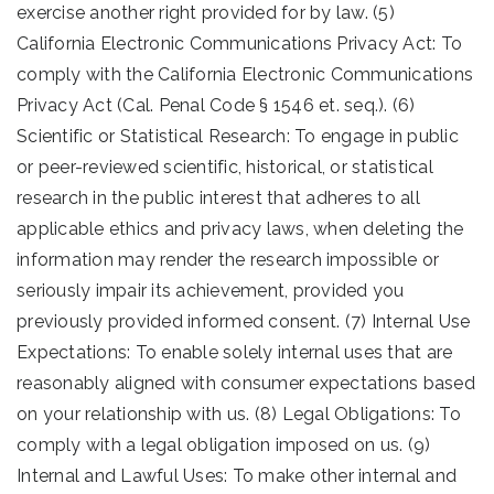
exercise another right provided for by law. (5)
California Electronic Communications Privacy Act: To
comply with the California Electronic Communications
Privacy Act (Cal. Penal Code § 1546 et. seq.). (6)
Scientific or Statistical Research: To engage in public
or peer-reviewed scientific, historical, or statistical
research in the public interest that adheres to all
applicable ethics and privacy laws, when deleting the
information may render the research impossible or
seriously impair its achievement, provided you
previously provided informed consent. (7) Internal Use
Expectations: To enable solely internal uses that are
reasonably aligned with consumer expectations based
on your relationship with us. (8) Legal Obligations: To
comply with a legal obligation imposed on us. (9)
Internal and Lawful Uses: To make other internal and