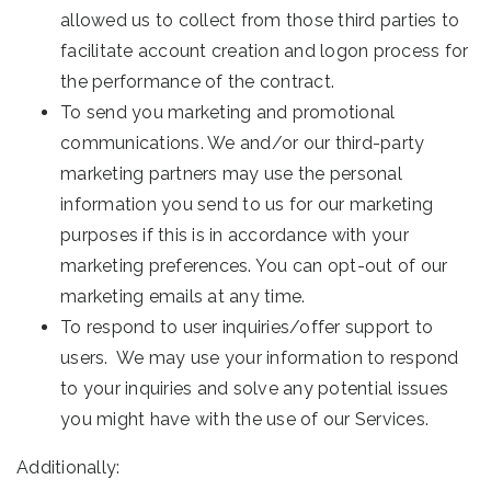
allowed us to collect from those third parties to
facilitate account creation and logon process for
the performance of the contract.
To send you marketing and promotional
communications. We and/or our third-party
marketing partners may use the personal
information you send to us for our marketing
purposes if this is in accordance with your
marketing preferences. You can opt-out of our
marketing emails at any time.
To respond to user inquiries/offer support to
users. We may use your information to respond
to your inquiries and solve any potential issues
you might have with the use of our Services.
Additionally: