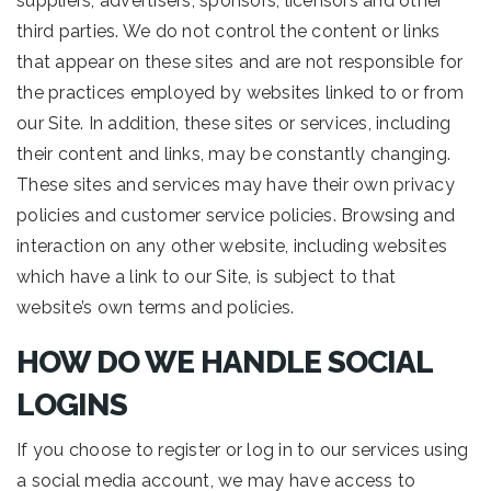
suppliers, advertisers, sponsors, licensors and other
third parties. We do not control the content or links
that appear on these sites and are not responsible for
the practices employed by websites linked to or from
our Site. In addition, these sites or services, including
their content and links, may be constantly changing.
These sites and services may have their own privacy
policies and customer service policies. Browsing and
interaction on any other website, including websites
which have a link to our Site, is subject to that
website’s own terms and policies.
HOW DO WE HANDLE SOCIAL
LOGINS
If you choose to register or log in to our services using
a social media account, we may have access to