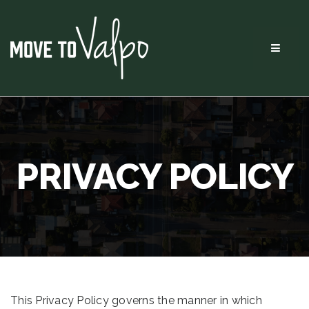
Menu
PRIVACY POLICY
This Privacy Policy governs the manner in which