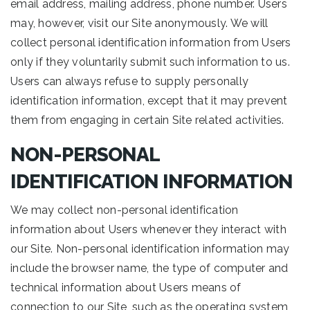
email address, mailing address, phone number. Users
may, however, visit our Site anonymously. We will
collect personal identification information from Users
only if they voluntarily submit such information to us.
Users can always refuse to supply personally
identification information, except that it may prevent
them from engaging in certain Site related activities.
NON-PERSONAL
IDENTIFICATION INFORMATION
We may collect non-personal identification
information about Users whenever they interact with
our Site. Non-personal identification information may
include the browser name, the type of computer and
technical information about Users means of
connection to our Site, such as the operating system