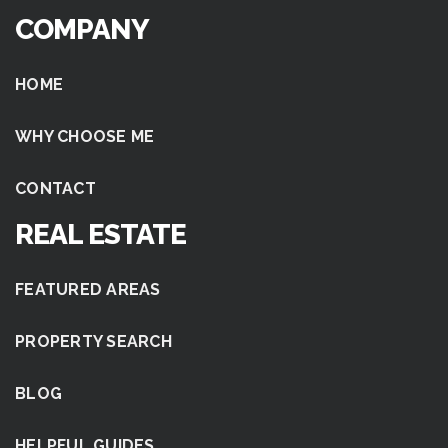
COMPANY
HOME
WHY CHOOSE ME
CONTACT
REAL ESTATE
FEATURED AREAS
PROPERTY SEARCH
BLOG
HELPFUL GUIDES