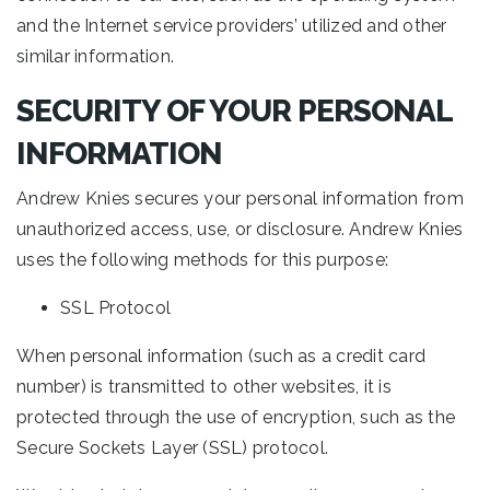
and the Internet service providers’ utilized and other
similar information.
SECURITY OF YOUR PERSONAL
INFORMATION
Andrew Knies secures your personal information from
unauthorized access, use, or disclosure. Andrew Knies
uses the following methods for this purpose:
SSL Protocol
When personal information (such as a credit card
number) is transmitted to other websites, it is
protected through the use of encryption, such as the
Secure Sockets Layer (SSL) protocol.