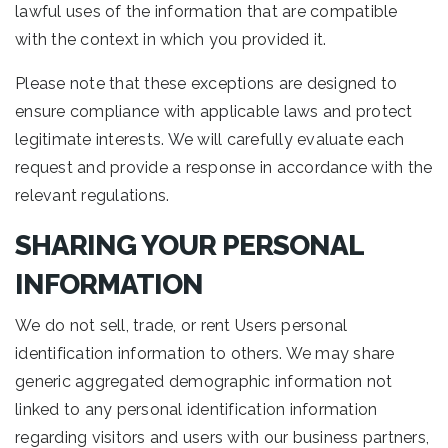
lawful uses of the information that are compatible
with the context in which you provided it.
Please note that these exceptions are designed to
ensure compliance with applicable laws and protect
legitimate interests. We will carefully evaluate each
request and provide a response in accordance with the
relevant regulations.
SHARING YOUR PERSONAL
INFORMATION
We do not sell, trade, or rent Users personal
identification information to others. We may share
generic aggregated demographic information not
linked to any personal identification information
regarding visitors and users with our business partners,