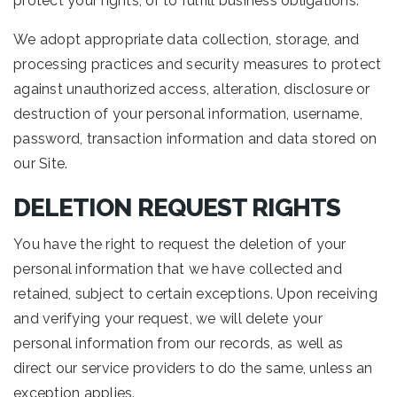
protect your rights, or to fulfill business obligations.
We adopt appropriate data collection, storage, and
processing practices and security measures to protect
against unauthorized access, alteration, disclosure or
destruction of your personal information, username,
password, transaction information and data stored on
our Site.
DELETION REQUEST RIGHTS
You have the right to request the deletion of your
personal information that we have collected and
retained, subject to certain exceptions. Upon receiving
and verifying your request, we will delete your
personal information from our records, as well as
direct our service providers to do the same, unless an
exception applies.