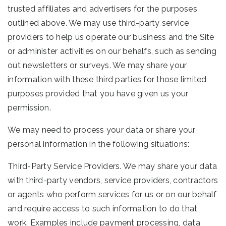
trusted affiliates and advertisers for the purposes
outlined above. We may use third-party service
providers to help us operate our business and the Site
or administer activities on our behalfs, such as sending
out newsletters or surveys. We may share your
information with these third parties for those limited
purposes provided that you have given us your
permission.
We may need to process your data or share your
personal information in the following situations:
Third-Party Service Providers. We may share your data
with third-party vendors, service providers, contractors
or agents who perform services for us or on our behalf
and require access to such information to do that
work. Examples include payment processing, data