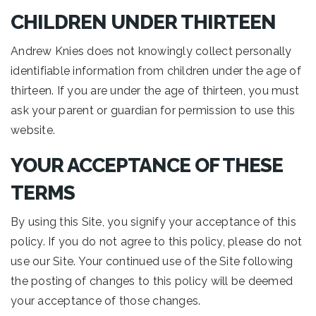
CHILDREN UNDER THIRTEEN
Andrew Knies does not knowingly collect personally
identifiable information from children under the age of
thirteen. If you are under the age of thirteen, you must
ask your parent or guardian for permission to use this
website.
YOUR ACCEPTANCE OF THESE
TERMS
By using this Site, you signify your acceptance of this
policy. If you do not agree to this policy, please do not
use our Site. Your continued use of the Site following
the posting of changes to this policy will be deemed
your acceptance of those changes.