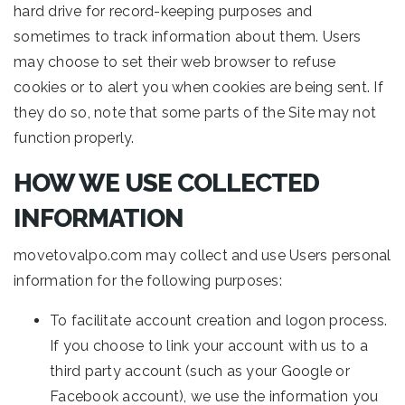
hard drive for record-keeping purposes and
sometimes to track information about them. Users
may choose to set their web browser to refuse
cookies or to alert you when cookies are being sent. If
they do so, note that some parts of the Site may not
function properly.
HOW WE USE COLLECTED
INFORMATION
movetovalpo.com may collect and use Users personal
information for the following purposes:
To facilitate account creation and logon process.
If you choose to link your account with us to a
third party account (such as your Google or
Facebook account), we use the information you