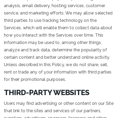
analysis, email delivery, hosting services, customer
service, and marketing efforts. We may allow selected
third parties to use tracking technology on the
Services, which will enable them to collect data about
how you interact with the Services over time. This
information may be used to, among other things,
analyze and track data, determine the popularity of
certain content and better understand online activity.
Unless described in this Policy, we do not share, sell,
rent or trade any of your information with third parties
for their promotional purposes.
THIRD-PARTY WEBSITES
Users may find advertising or other content on our Site
that link to the sites and services of our partners,