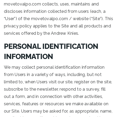
movetovalpo.com collects, uses, maintains and
discloses information collected from users (each, a
“User”) of the movetovalpo.com / website (“Site”). This
privacy policy applies to the Site and all products and
services offered by the Andrew Knies.
PERSONAL IDENTIFICATION
INFORMATION
We may collect personal identification information
from Users in a variety of ways, including, but not
limited to, when Users visit our site, register on the site,
subscribe to the newsletter, respond to a survey, fill
out a form, and in connection with other activities,
services, features or resources we make available on
our Site. Users may be asked for, as appropriate, name,