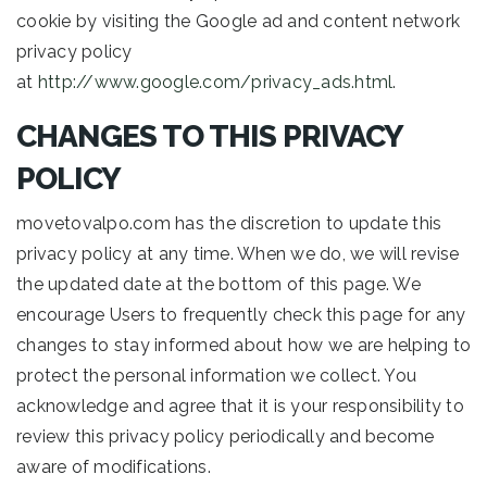
cookie by visiting the Google ad and content network
privacy policy
at
http://www.google.com/privacy_ads.html
.
CHANGES TO THIS PRIVACY
POLICY
movetovalpo.com has the discretion to update this
privacy policy at any time. When we do, we will revise
the updated date at the bottom of this page. We
encourage Users to frequently check this page for any
changes to stay informed about how we are helping to
protect the personal information we collect. You
acknowledge and agree that it is your responsibility to
review this privacy policy periodically and become
aware of modifications.