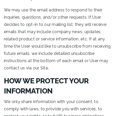
We may use the email address to respond to their
inquiries, questions, and/or other requests. If User
decides to opt-in to our mailing list, they will receive
emails that may include company news, updates,
related product or service information, etc. If at any
time the User would like to unsubscribe from receiving
future emails, we include detailed unsubscribe
instructions at the bottom of each email or User may
contact us via our Site.
HOW WE PROTECT YOUR
INFORMATION
We only share information with your consent, to
comply with laws, to provide you with services, to