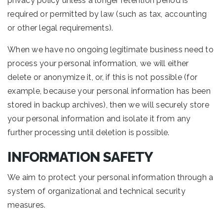
privacy policy unless a longer retention period is
required or permitted by law (such as tax, accounting
or other legal requirements).
When we have no ongoing legitimate business need to
process your personal information, we will either
delete or anonymize it, or, if this is not possible (for
example, because your personal information has been
stored in backup archives), then we will securely store
your personal information and isolate it from any
further processing until deletion is possible.
INFORMATION SAFETY
We aim to protect your personal information through a
system of organizational and technical security
measures.