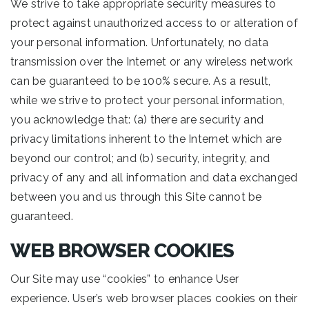
We strive to take appropriate security measures to
protect against unauthorized access to or alteration of
your personal information. Unfortunately, no data
transmission over the Internet or any wireless network
can be guaranteed to be 100% secure. As a result,
while we strive to protect your personal information,
you acknowledge that: (a) there are security and
privacy limitations inherent to the Internet which are
beyond our control; and (b) security, integrity, and
privacy of any and all information and data exchanged
between you and us through this Site cannot be
guaranteed.
WEB BROWSER COOKIES
Our Site may use “cookies” to enhance User
experience. User’s web browser places cookies on their