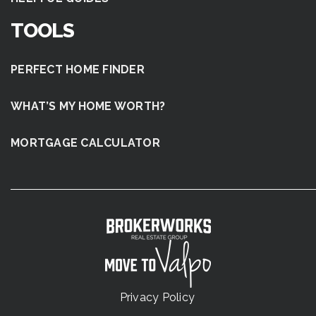
TOOLS
PERFECT HOME FINDER
WHAT’S MY HOME WORTH?
MORTGAGE CALCULATOR
Privacy Policy
.