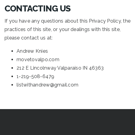
CONTACTING US
If you have any questions about this Privacy Policy, the
practices of this site, or your dealings with this site,
please contact us at:
Andrew Knies
movetovalpo.com
212 E Lincolnway Valparaiso IN 46363
1-219-508-6479
listwithandrew@gmail.com