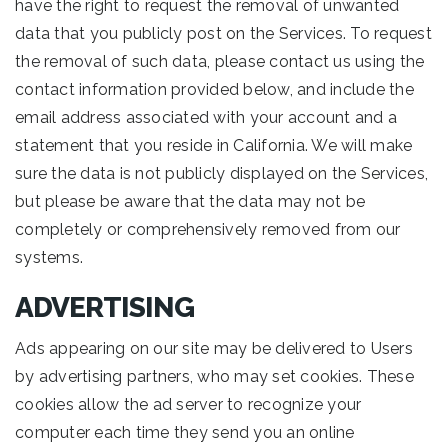
have the right to request the removal of unwanted
data that you publicly post on the Services. To request
the removal of such data, please contact us using the
contact information provided below, and include the
email address associated with your account and a
statement that you reside in California. We will make
sure the data is not publicly displayed on the Services,
but please be aware that the data may not be
completely or comprehensively removed from our
systems.
ADVERTISING
Ads appearing on our site may be delivered to Users
by advertising partners, who may set cookies. These
cookies allow the ad server to recognize your
computer each time they send you an online