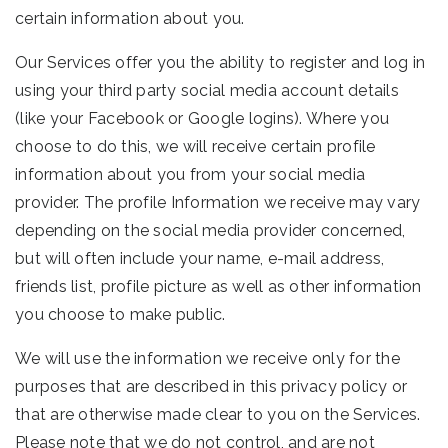
certain information about you.
Our Services offer you the ability to register and log in
using your third party social media account details
(like your Facebook or Google logins). Where you
choose to do this, we will receive certain profile
information about you from your social media
provider. The profile Information we receive may vary
depending on the social media provider concerned,
but will often include your name, e-mail address,
friends list, profile picture as well as other information
you choose to make public.
We will use the information we receive only for the
purposes that are described in this privacy policy or
that are otherwise made clear to you on the Services.
Please note that we do not control, and are not