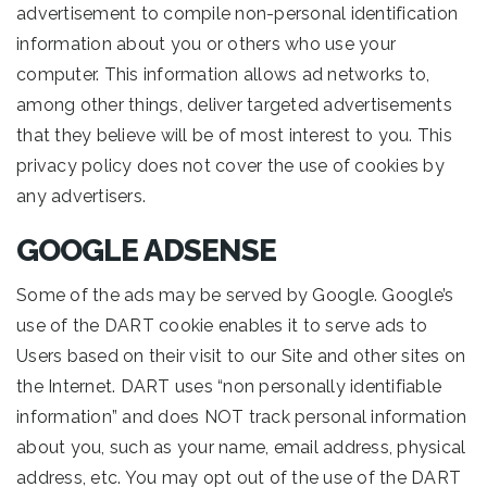
advertisement to compile non-personal identification
information about you or others who use your
computer. This information allows ad networks to,
among other things, deliver targeted advertisements
that they believe will be of most interest to you. This
privacy policy does not cover the use of cookies by
any advertisers.
GOOGLE ADSENSE
Some of the ads may be served by Google. Google’s
use of the DART cookie enables it to serve ads to
Users based on their visit to our Site and other sites on
the Internet. DART uses “non personally identifiable
information” and does NOT track personal information
about you, such as your name, email address, physical
address, etc. You may opt out of the use of the DART