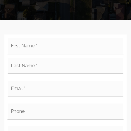
Name
Firs
*
Last
Email
*
Phone
Comments,