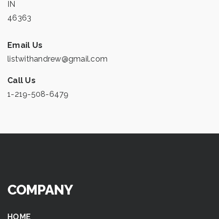
IN
46363
Email Us
listwithandrew@gmail.com
Call Us
1-219-508-6479
COMPANY
HOME