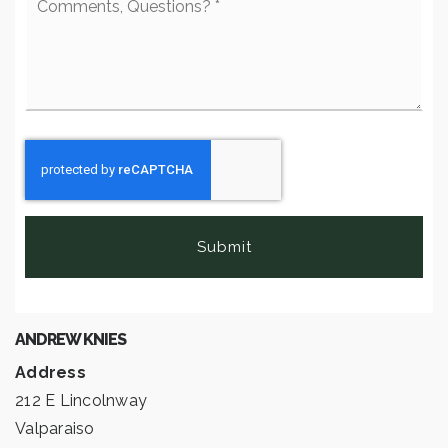
Questions?
*
Submit
ANDREW KNIES
Address
212 E Lincolnway
Valparaiso