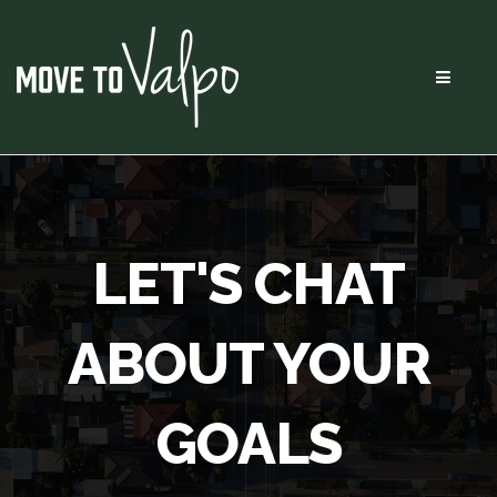
Menu
LET'S CHAT
ABOUT YOUR
GOALS