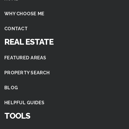
WHY CHOOSE ME
CONTACT
REAL ESTATE
FEATURED AREAS
PROPERTY SEARCH
BLOG
HELPFUL GUIDES
TOOLS