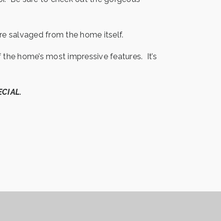
re salvaged from the home itself.
the home’s most impressive features. It’s
ECIAL.