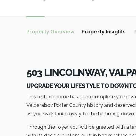
Property Overview
Property Insights
503 LINCOLNWAY, VALPA
UPGRADE YOUR LIFESTYLE TO DOWN
This historic home has been completely renova
Valparaiso/Porter County history and deserved to
as you walk Lincolnway to the humming downto
Through the foyer you will be greeted with a la
with its design, custom built-in bookshelves an