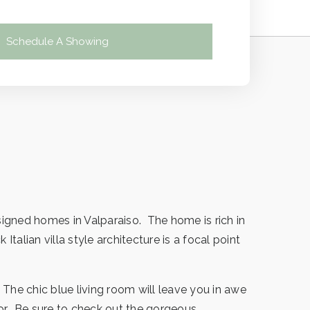
Schedule A Showing
igned homes in Valparaiso. The home is rich in
alian villa style architecture is a focal point
 The chic blue living room will leave you in awe
oor. Be sure to check out the gorgeous