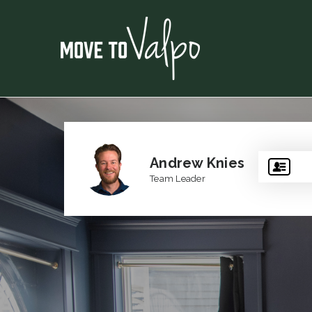
Andrew Knies
Team Leader