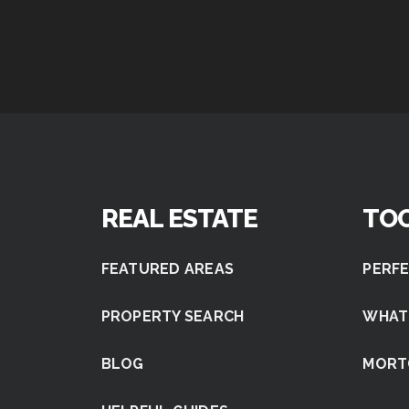
REAL ESTATE
TO
FEATURED AREAS
PERFE
PROPERTY SEARCH
WHAT
BLOG
MORT