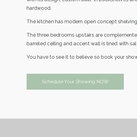
hardwood.
The kitchen has modern open concept shelving t
The three bedrooms upstairs are complemented b
barreled ceiling and accent wall is lined with s
You have to see it to believe so book your sh
Schedule Your Showing NOW