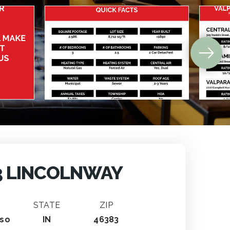
3 LINCOLNWAY
STATE
ZIP
iso
IN
46383