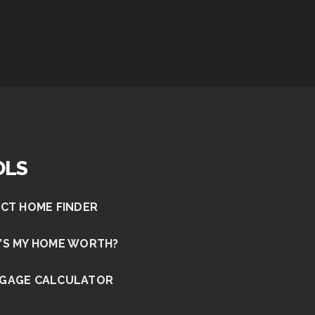
OLS
CT HOME FINDER
’S MY HOME WORTH?
GAGE CALCULATOR