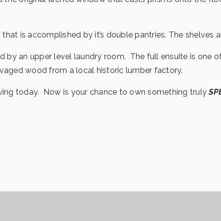
hat is accomplished by it’s double pantries. The shelves a
y an upper level laundry room. The full ensuite is one of 
alvaged wood from a local historic lumber factory.
owing today. Now is your chance to own something truly
SP