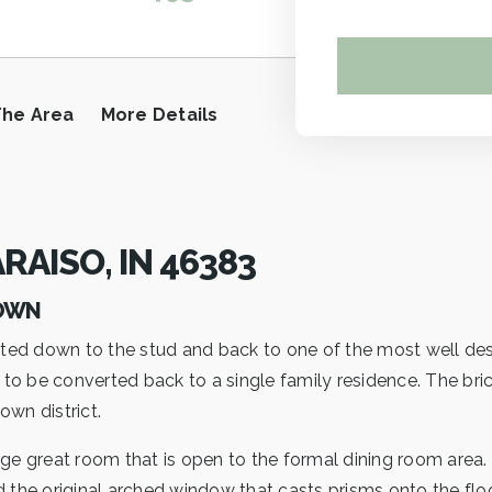
The Area
More Details
RAISO, IN 46383
TOWN
ted down to the stud and back to one of the most well des
 be converted back to a single family residence. The brick It
wn district.
rge great room that is open to the formal dining room area.
d the original arched window that casts prisms onto the fl