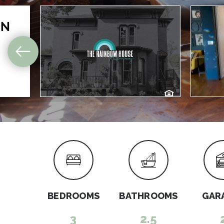
BEDROOMS
BATHROOMS
GAR
3
2.5