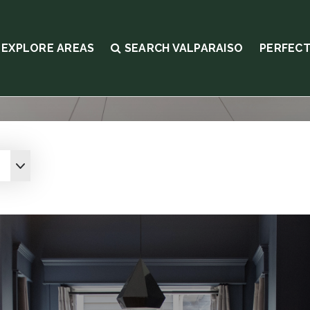
EXPLORE AREAS
SEARCH VALPARAISO
PERFECT