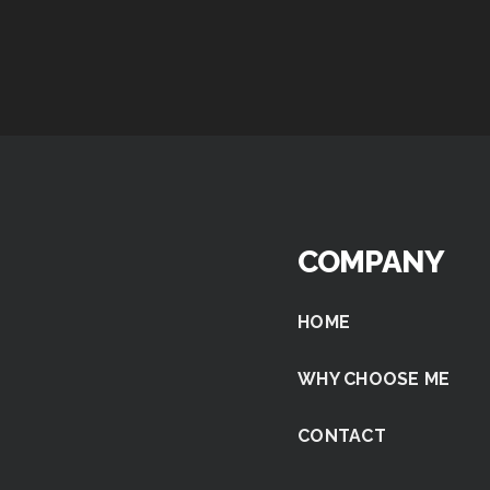
COMPANY
HOME
WHY CHOOSE ME
CONTACT