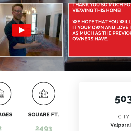
50
AGES
SQUARE FT.
CITY
Valpara
2
2493