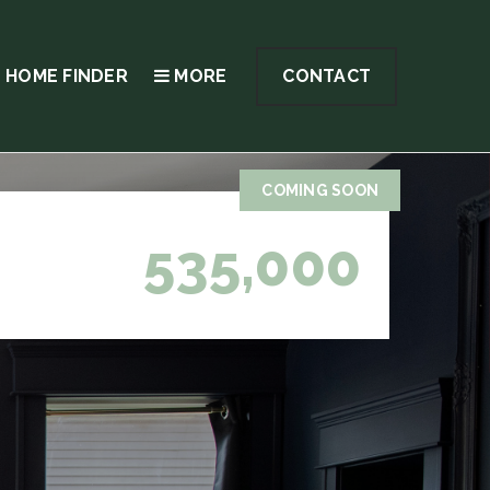
 HOME FINDER
MORE
CONTACT
COMING SOON
535,000