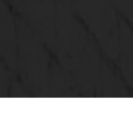
BROKERWORKS SIGNATURE LISTINGS
Search