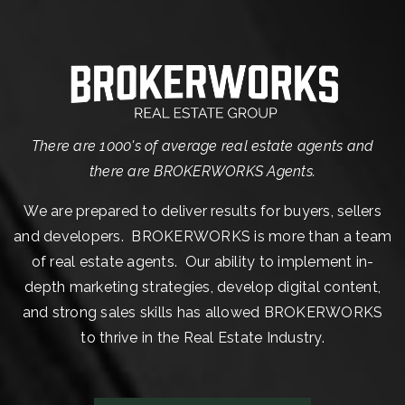
There are 1000's of average real estate agents and
there are BROKERWORKS Agents.
We are prepared to deliver results for buyers, sellers
and developers. BROKERWORKS is more than a team
of real estate agents. Our ability to implement in-
depth marketing strategies, develop digital content,
and strong sales skills has allowed BROKERWORKS
to thrive in the Real Estate Industry.