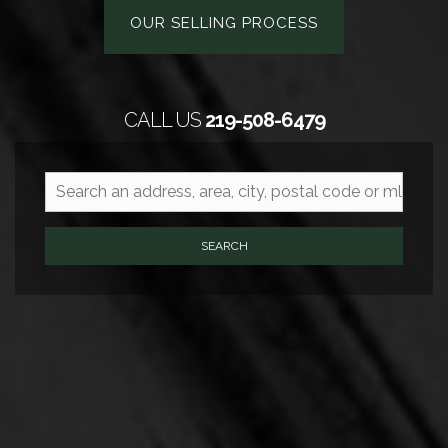
OUR SELLING PROCESS
CALL US
219-508-6479
SEARCH