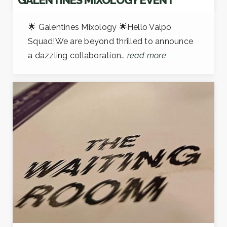
🌟 Galentines Mixology 🌟Hello Valpo
Squad!We are beyond thrilled to announce
a dazzling collaboration…
read more