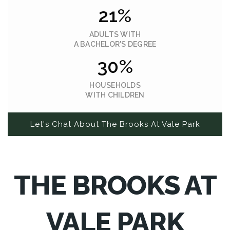
21%
ADULTS WITH
A BACHELOR'S DEGREE
30%
HOUSEHOLDS
WITH CHILDREN
Let's Chat About The Brooks At Vale Park
THE BROOKS AT
VALE PARK