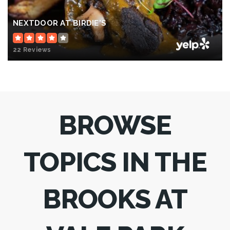
NEXTDOOR AT BIRDIE'S
22 Reviews
BROWSE
TOPICS IN THE
BROOKS AT