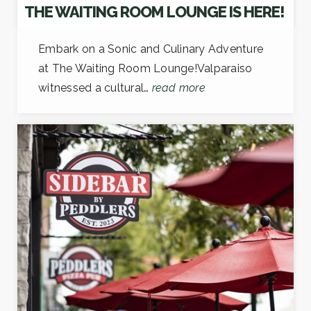
THE WAITING ROOM LOUNGE IS HERE!
Embark on a Sonic and Culinary Adventure
at The Waiting Room Lounge!Valparaiso
witnessed a cultural…
read more