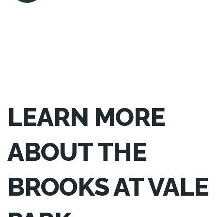
LEARN MORE
ABOUT THE
BROOKS AT VALE