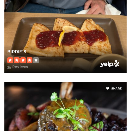
BIRDIE'S
35 Reviews
SHARE