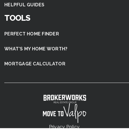
HELPFUL GUIDES
TOOLS
PERFECT HOME FINDER
WHAT’S MY HOME WORTH?
MORTGAGE CALCULATOR
Privacy Policy
.