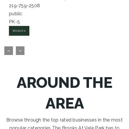
219-759-2508
public
PK-5
Website
Saylor Elementary School
219-763-8040
public
PK-5
AROUND THE
Website
AREA
St Paul Catholic School
219-462-3374
private
Browse through the top rated businesses in the most
PK-8
popular categories The Brooks At Vale Park has to