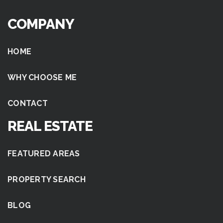
COMPANY
HOME
WHY CHOOSE ME
CONTACT
REAL ESTATE
FEATURED AREAS
PROPERTY SEARCH
BLOG