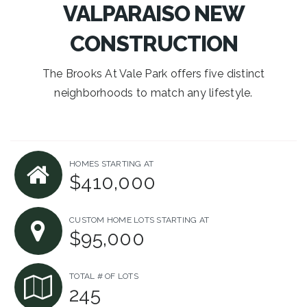
VALPARAISO NEW
CONSTRUCTION
The Brooks At Vale Park offers five distinct
neighborhoods to match any lifestyle.
HOMES STARTING AT
$410,000
CUSTOM HOME LOTS STARTING AT
$95,000
TOTAL # OF LOTS
245