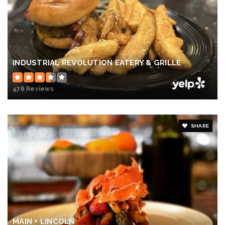
INDUSTRIAL REVOLUTION EATERY & GRILLE
476 Reviews
SHARE
MAIN + LINCOLN