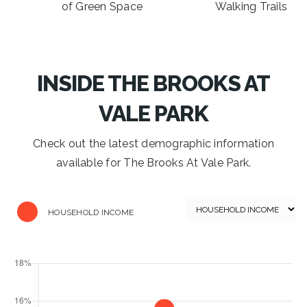
of Green Space
Walking Trails
INSIDE THE BROOKS AT
VALE PARK
Check out the latest demographic information
available for The Brooks At Vale Park.
HOUSEHOLD INCOME