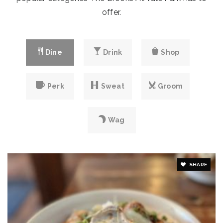
Website
offer.
Emmanuel Baptist Academy
Dine
Drink
Shop
219-759-3317
private
PK-10
Perk
Sweat
Groom
Website
Wag
SHARE