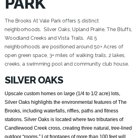
PARK
The Brooks At Vale Park offers 5 distinct
neighborhoods. Silver Oaks, Upland Prairie, The Bluffs,
Woodland Creeks and Vista Trails. All 5
neighborhoods are positioned around 50+ Acres of
open green space, 3+ miles of walking trails, 2 lakes,
creeks, a swimming pool and community club house.
SILVER OAKS
Upscale custom homes on large (1/4 to 1/2 acre) lots,
Silver Oaks highlights the environmental features of The
Brooks, including waterfalls, riffles, paths and fitness
stations. Silver Oaks is located where two tributaries of
Candlewood Creek cross, creating three natural, tree-lined
outdoor “rooms.” Lot frontages of more than 100 feet will