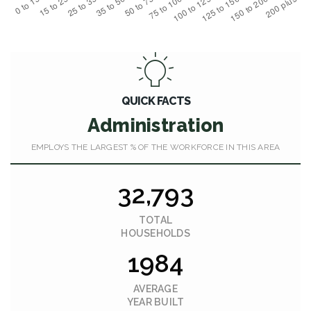
QUICK FACTS
Administration
EMPLOYS THE LARGEST % OF THE WORKFORCE IN THIS AREA
32,793
TOTAL
HOUSEHOLDS
1984
AVERAGE
YEAR BUILT