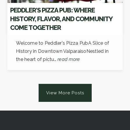
PEDDLER'S PIZZA PUB: WHERE
HISTORY, FLAVOR, AND COMMUNITY
COME TOGETHER
Welcome to Peddler's Pizza PubA Slice of
History in Downtown ValparaisoNestled in
the heart of pictu…
read more
View More Posts