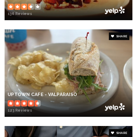
136 Reviews
SHARE
UPTOWN CAFE - VALPARAISO
123 Reviews
SHARE