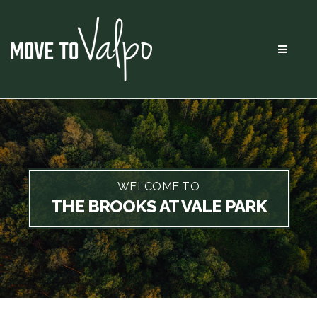
Menu
WELCOME TO
THE BROOKS AT VALE PARK