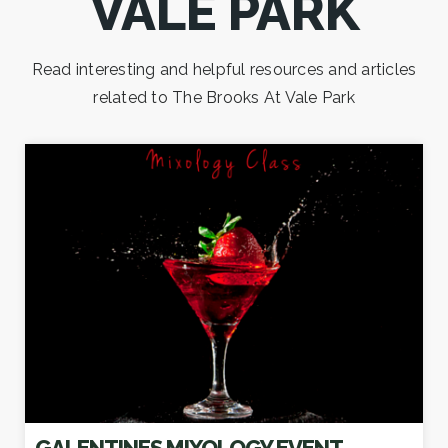
VALE PARK
Read interesting and helpful resources and articles
related to The Brooks At Vale Park
GALENTINES MIXOLOGY EVENT