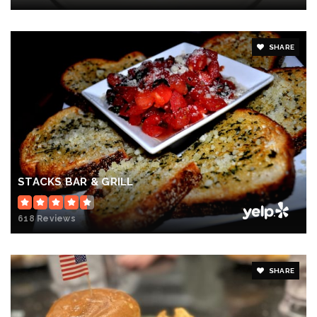
SHARE
STACKS BAR & GRILL
618 Reviews
SHARE