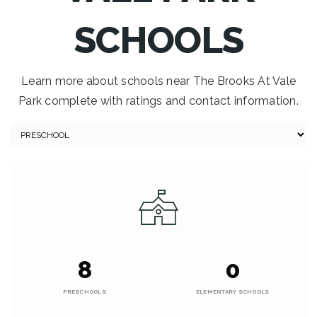
SCHOOLS
Learn more about schools near The Brooks At Vale
Park complete with ratings and contact information.
8
0
PRESCHOOLS
ELEMENTARY SCHOOLS