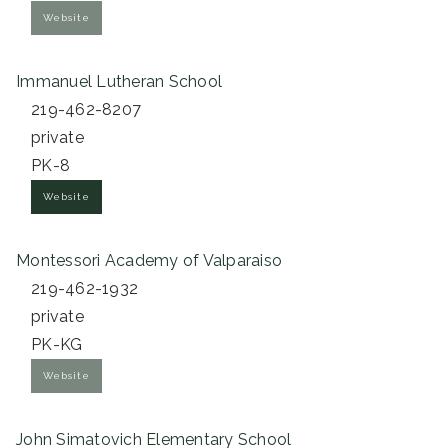
Website
Immanuel Lutheran School
219-462-8207
private
PK-8
Website
Montessori Academy of Valparaiso
219-462-1932
private
PK-KG
Website
John Simatovich Elementary School