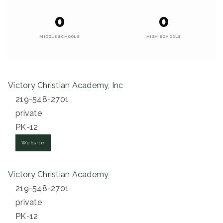
0
0
MIDDLE SCHOOLS
HIGH SCHOOLS
Victory Christian Academy, Inc
219-548-2701
private
PK-12
Website
Victory Christian Academy
219-548-2701
private
PK-12