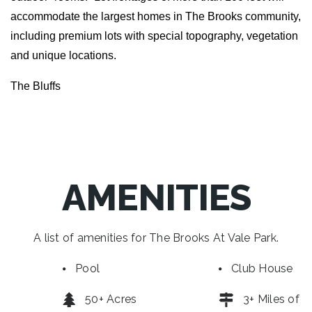
accommodate the largest homes in The Brooks community,
including premium lots with special topography, vegetation
and unique locations.
The Bluffs
AMENITIES
A list of amenities for The Brooks At Vale Park.
Pool
Club House
50+ Acres
3+ Miles of