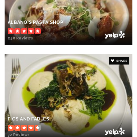
ALBANO'S PASTA SHOP
240 Reviews
SHARE
FIGS AND FABLES
32 Reviews