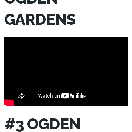
GARDENS
#3 OGDEN