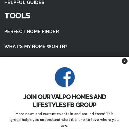
HELPFUL GUIDES
TOOLS
PERFECT HOME FINDER
WHAT’S MY HOME WORTH?
×
MORTGAGE CALCULATOR
JOIN OUR VALPO HOMES AND
LIFESTYLES FB GROUP
More news and current events in and around town! This
group helps you understand what it is like to love where you
Privacy Policy
.
live.