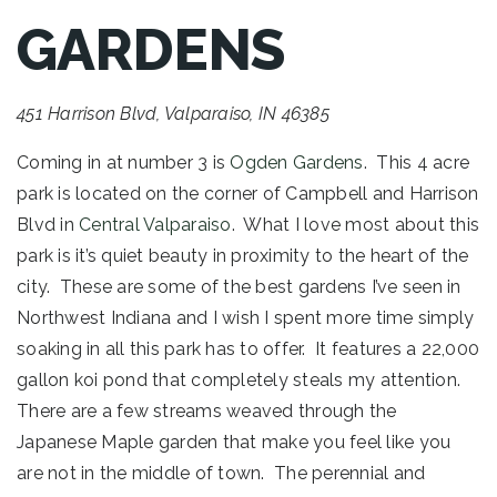
GARDENS
451 Harrison Blvd, Valparaiso, IN 46385
Coming in at number 3 is
Ogden Gardens
. This 4 acre
park is located on the corner of Campbell and Harrison
Blvd in
Central Valparaiso
. What I love most about this
park is it’s quiet beauty in proximity to the heart of the
city. These are some of the best gardens I’ve seen in
Northwest Indiana and I wish I spent more time simply
soaking in all this park has to offer. It features a 22,000
gallon koi pond that completely steals my attention.
There are a few streams weaved through the
Japanese Maple garden that make you feel like you
are not in the middle of town. The perennial and