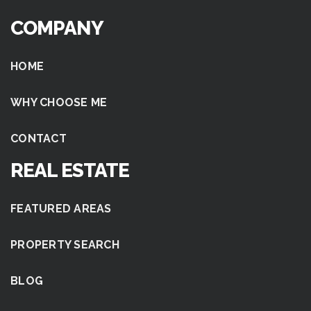
COMPANY
HOME
WHY CHOOSE ME
CONTACT
REAL ESTATE
FEATURED AREAS
PROPERTY SEARCH
BLOG