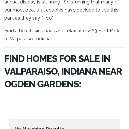
annual display is stunning. So stunning that many of
our most beautiful couples have decided to use this
park as they say,
“I do.”
Find a bench, kick back and relax at my #3 Best Park
of Valparaiso, Indiana.
FIND HOMES FOR SALE IN
VALPARAISO, INDIANA NEAR
OGDEN GARDENS:
No Matching Results