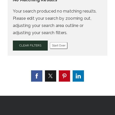
Your search produced no matching results.
Please edit your search by zooming out,
adjusting your search area outline or
adjusting your search filters.
CLEAR FILTERS
Start Over