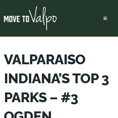
Menu
VALPARAISO
INDIANA’S TOP 3
PARKS – #3
OGDEN