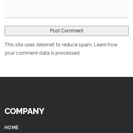
This site uses Akismet to reduce spam.
Learn how
your comment data is processed
.
COMPANY
HOME