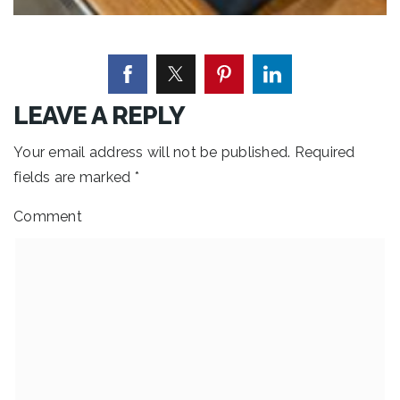
LEAVE A REPLY
Your email address will not be published.
Required
fields are marked
*
Comment