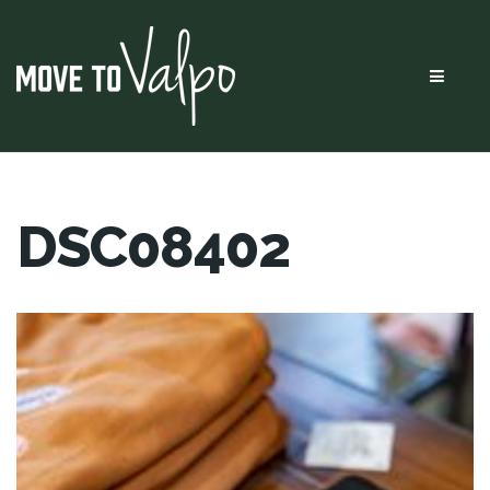
Menu
DSC08402