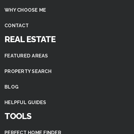
WHY CHOOSE ME
CONTACT
REAL ESTATE
FEATURED AREAS
PROPERTY SEARCH
BLOG
HELPFUL GUIDES
TOOLS
PERFECT HOME FINDER