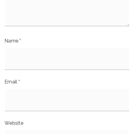
Name
*
Email
*
Website