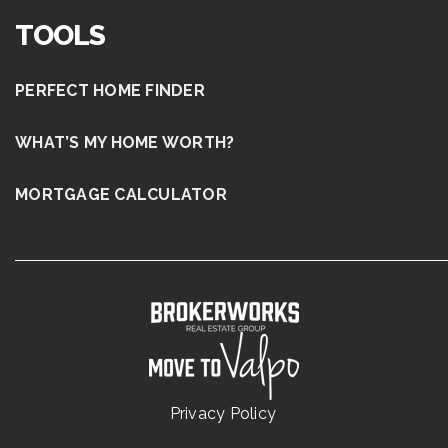
TOOLS
PERFECT HOME FINDER
WHAT’S MY HOME WORTH?
MORTGAGE CALCULATOR
Privacy Policy
.