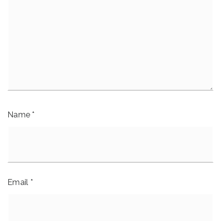
Name
*
Email
*