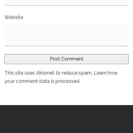
Website
This site uses Akismet to reduce spam.
Learn how
your comment data is processed
.