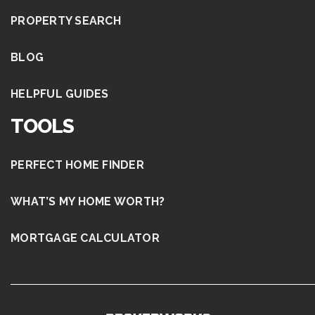
PROPERTY SEARCH
BLOG
HELPFUL GUIDES
TOOLS
PERFECT HOME FINDER
WHAT’S MY HOME WORTH?
MORTGAGE CALCULATOR