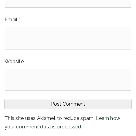
Email
*
Website
This site uses Akismet to reduce spam.
Learn how
your comment data is processed
.