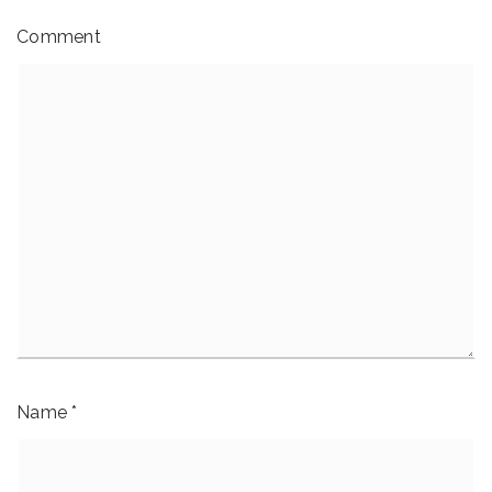
Comment
Name
*