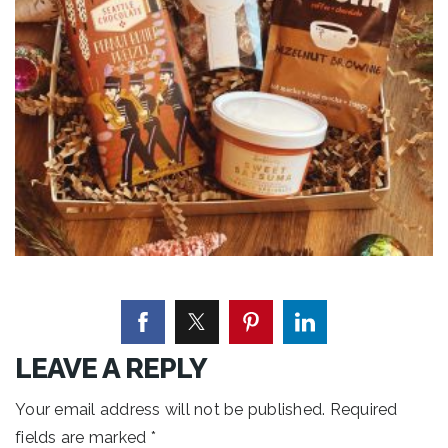
LEAVE A REPLY
Your email address will not be published.
Required
fields are marked
*