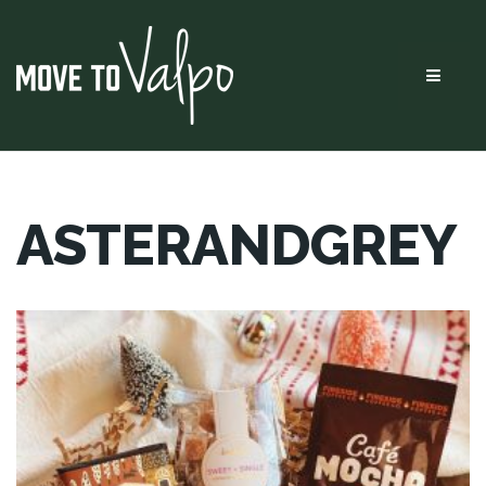
Menu
ASTERANDGREY