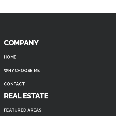
COMPANY
HOME
WHY CHOOSE ME
CONTACT
REAL ESTATE
FEATURED AREAS